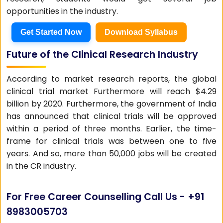
opportunities in the industry.
Get Started Now
Download Syllabus
Future of the Clinical Research Industry
According to market research reports, the global
clinical trial market Furthermore will reach $4.29
billion by 2020. Furthermore, the government of India
has announced that clinical trials will be approved
within a period of three months. Earlier, the time-
frame for clinical trials was between one to five
years. And so, more than 50,000 jobs will be created
in the CR industry.
For Free Career Counselling Call Us -
+91
8983005703