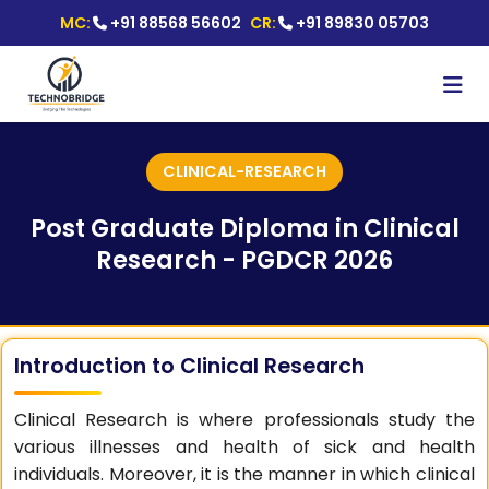
MC:
+91 88568 56602
CR:
+91 89830 05703
CLINICAL-RESEARCH
Post Graduate Diploma in Clinical
Research - PGDCR 2026
Introduction to Clinical Research
Clinical Research is where professionals study the
various illnesses and health of sick and health
individuals. Moreover, it is the manner in which clinical