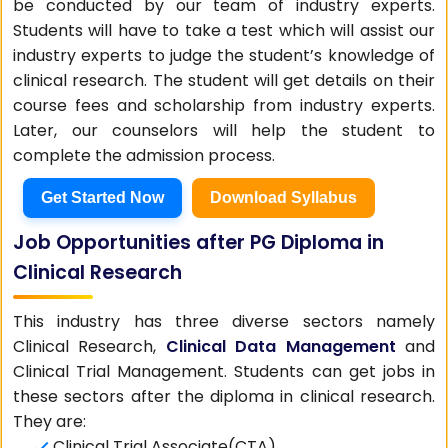
be conducted by our team of industry experts.
Students will have to take a test which will assist our
industry experts to judge the student’s knowledge of
clinical research. The student will get details on their
course fees and scholarship from industry experts.
Later, our counselors will help the student to
complete the admission process.
Get Started Now
Download Syllabus
Job Opportunities after PG Diploma in
Clinical Research
This industry has three diverse sectors namely
Clinical Research,
Clinical Data Management
and
Clinical Trial Management. Students can get jobs in
these sectors after the diploma in clinical research.
They are:
Clinical Trial Associate(CTA)