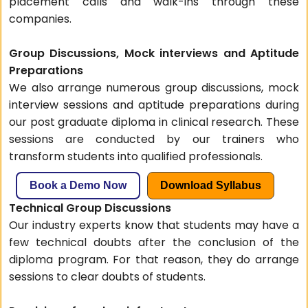
placement calls and walk-ins through these
companies.
Group Discussions, Mock interviews and Aptitude
Preparations
We also arrange numerous group discussions, mock
interview sessions and aptitude preparations during
our post graduate diploma in clinical research. These
sessions are conducted by our trainers who
transform students into qualified professionals.
Book a Demo Now
Download Syllabus
Technical Group Discussions
Our industry experts know that students may have a
few technical doubts after the conclusion of the
diploma program. For that reason, they do arrange
sessions to clear doubts of students.