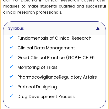
Our PG Diploma in Clinical Research covers over
modules to make students qualified and successful
clinical research professionals.
▼
Syllabus
Fundamentals of Clinical Research
Clinical Data Management
Good Clinical Practice (GCP)-ICH E6
Monitoring of Trials
PharmacovigilanceRegulatory Affairs
Protocol Designing
Drug Development Process