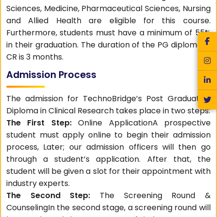
Sciences, Medicine, Pharmaceutical Sciences, Nursing
and Allied Health are eligible for this course.
Furthermore, students must have a minimum of 55%
in their graduation. The duration of the PG diploma in
CR is 3 months.
Admission Process
The admission for TechnoBridge’s Post Graduation
Diploma in Clinical Research takes place in two steps:
The First Step:
Online ApplicationA prospective
student must apply online to begin their admission
process, Later; our admission officers will then go
through a student’s application. After that, the
student will be given a slot for their appointment with
industry experts.
The Second Step:
The Screening Round &
CounselingIn the second stage, a screening round will