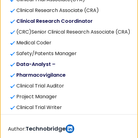
Clinical Research Associate (CRA)
Clinical Research Coordinator
(CRC)Senior Clinical Research Associate (CRA)
Medical Coder
Safety/Patents Manager
Data-Analyst –
Pharmacovigilance
Clinical Trial Auditor
Project Manager
Clinical Trial Writer
Technobridge
Author: