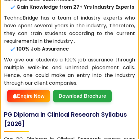
Gain Knowledge from 27+ Yrs Industry Experts
TechnoBridge has a team of industry experts who
have spent several years in the industry, Therefore,
they can train students according to the current
requirements in the industry .
100% Job Assurance
We give our students a 100% job assurance through
multiple walk-ins and unlimited placement calls.
Hence, one could make an entry into the industry
through our client companies.
Enqire Now
Download Brochure
PG Diploma in Clinical Research Syllabus
[2026]