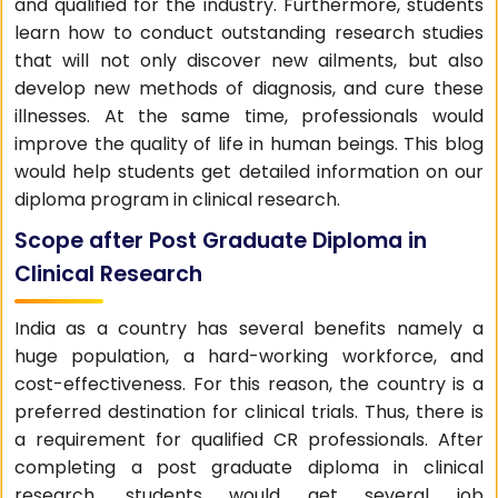
and qualified for the industry. Furthermore, students
learn how to conduct outstanding research studies
that will not only discover new ailments, but also
develop new methods of diagnosis, and cure these
illnesses. At the same time, professionals would
improve the quality of life in human beings. This blog
would help students get detailed information on our
diploma program in clinical research.
Scope after Post Graduate Diploma in
Clinical Research
India as a country has several benefits namely a
huge population, a hard-working workforce, and
cost-effectiveness. For this reason, the country is a
preferred destination for clinical trials. Thus, there is
a requirement for qualified CR professionals. After
completing a post graduate diploma in clinical
research, students would get several job