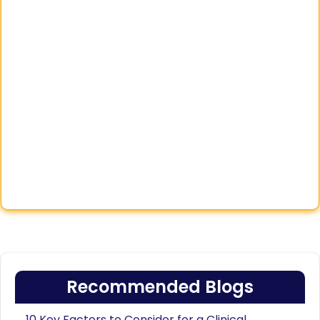
Recommended Blogs
10 Key Factors to Consider for a Clinical