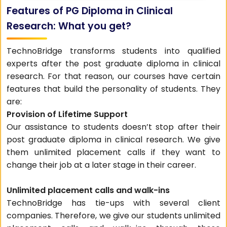
Features of PG Diploma in Clinical
Research: What you get?
TechnoBridge transforms students into qualified
experts after the post graduate diploma in clinical
research. For that reason, our courses have certain
features that build the personality of students. They
are:
Provision of Lifetime Support
Our assistance to students doesn’t stop after their
post graduate diploma in clinical research. We give
them unlimited placement calls if they want to
change their job at a later stage in their career.
Unlimited placement calls and walk-ins
TechnoBridge has tie-ups with several client
companies. Therefore, we give our students unlimited