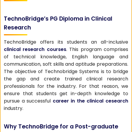
TechnoBridge’s PG Diploma in Clinical
Research
TechnoBridge offers its students an all-inclusive
clinical research courses
. This program comprises
of technical knowledge, English language and
communication, soft skills and aptitude preparations.
The objective of Technobridge Systems is to bridge
the gap and create trained clinical research
professionals for the industry. For that reason, we
ensure that students get in-depth knowledge to
pursue a successful
career in the clinical cesearch
industry.
Why TechnoBridge for a Post-graduate