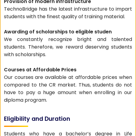
Provision of modern infrastructure
TechnoBridge has the latest infrastructure to impart
students with the finest quality of training material.
Awarding of scholarships to eligible studen
We constantly recognize bright and talented
students. Therefore, we reward deserving students
with scholarships.
Courses at Affordable Prices
Our courses are available at affordable prices when
compared to the CR market. Thus, students do not
have to pay a huge amount when enrolling in our
diploma program.
Eligibility and Duration
Students who have a bachelor’s degree in Life