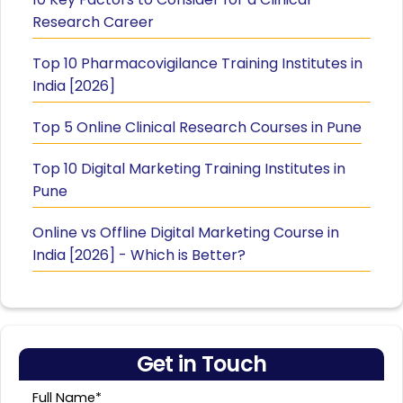
Research Career
Top 10 Pharmacovigilance Training Institutes in
India [2026]
Top 5 Online Clinical Research Courses in Pune
Top 10 Digital Marketing Training Institutes in
Pune
Online vs Offline Digital Marketing Course in
India [2026] - Which is Better?
Get in Touch
Full Name*