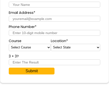
Email Address*
Phone Number*
Course
Location*
3 + 3
?
Submit