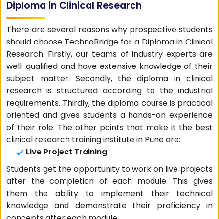
Diploma in Clinical Research
There are several reasons why prospective students
should choose TechnoBridge for a Diploma in Clinical
Research. Firstly, our teams of industry experts are
well-qualified and have extensive knowledge of their
subject matter. Secondly, the diploma in clinical
research is structured according to the industrial
requirements. Thirdly, the diploma course is practical
oriented and gives students a hands-on experience
of their role. The other points that make it the best
clinical research training institute in Pune are:
Live Project Training
Students get the opportunity to work on live projects
after the completion of each module. This gives
them the ability to implement their technical
knowledge and demonstrate their proficiency in
concepts after each module.