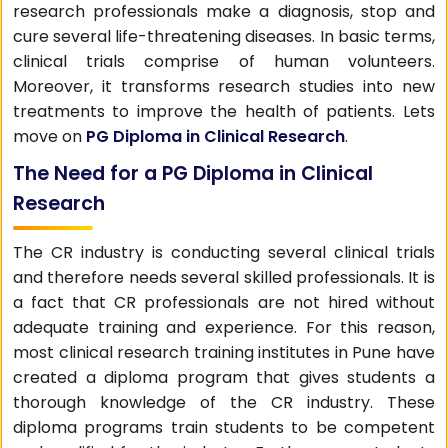
research professionals make a diagnosis, stop and
cure several life-threatening diseases. In basic terms,
clinical trials comprise of human volunteers.
Moreover, it transforms research studies into new
treatments to improve the health of patients. Lets
move on
PG Diploma in Clinical Research
.
The Need for a PG Diploma in Clinical
Research
The CR industry is conducting several clinical trials
and therefore needs several skilled professionals. It is
a fact that CR professionals are not hired without
adequate training and experience. For this reason,
most clinical research training institutes in Pune have
created a diploma program that gives students a
thorough knowledge of the CR industry. These
diploma programs train students to be competent