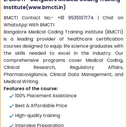
Institute(
www.bmcti.in
)
BMCTI Contact No:-
+91 9535107174
| Chat on
WhatsApp With BMCTI
Bangalore Medical Coding Training Institute (BMCTI)
is a leading provider of healthcare certification
courses designed to equip life science graduates with
the skills needed to excel in the industry. Our
comprehensive programs cover Medical Coding,
Clinical Research, Regulatory Affairs,
Pharmacovigilance, Clinical Data Management, and
Medical Writing.
Features of the course:
100% Placement Assistance
Best & Affordable Price
High-quality training
Interview Preparation