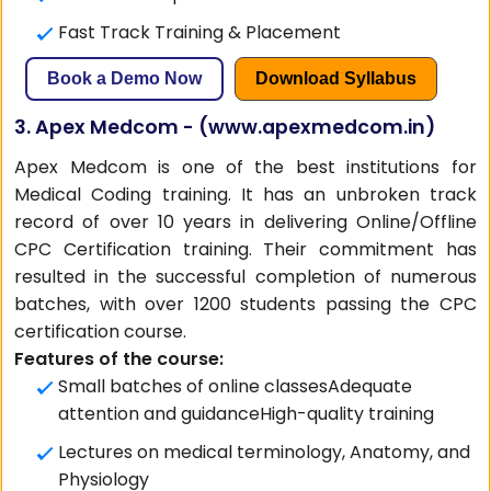
Fast Track Training & Placement
Book a Demo Now
Download Syllabus
3. Apex Medcom - (
www.apexmedcom.in
)
Apex Medcom is one of the best institutions for
Medical Coding training. It has an unbroken track
record of over 10 years in delivering Online/Offline
CPC Certification training. Their commitment has
resulted in the successful completion of numerous
batches, with over 1200 students passing the CPC
certification course.
Features of the course:
Small batches of online classesAdequate
attention and guidanceHigh-quality training
Lectures on medical terminology, Anatomy, and
Physiology