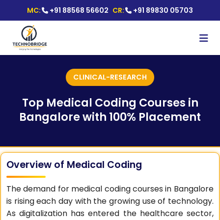
MC:
+91 88568 56602
CR:
+91 89830 05703
CLINICAL-RESEARCH
Top Medical Coding Courses in
Bangalore with 100% Placement
Overview of Medical Coding
The demand for medical coding courses in Bangalore
is rising each day with the growing use of technology.
As digitalization has entered the healthcare sector,