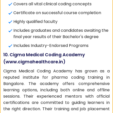
Covers all vital clinical coding concepts
Certificate on successful course completion
Highly qualified faculty
Includes graduates and candidates awaiting the
final year results of their Bachelor's degree
Includes Industry-Endorsed Programs
10. Cigma Medical Coding Academy
(
www.cigmahealthcare.in
)
Cigma Medical Coding Academy has grown as a
reputed institute for pharma coding training in
Bangalore. The academy offers comprehensive
learning options, including both online and offline
sessions. Their experienced mentors with official
certifications are committed to guiding learners in
the right direction. Their training and job placement