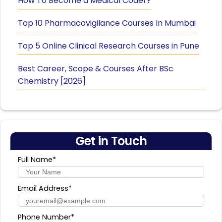
How To Become a Medical Coder?
Top 10 Pharmacovigilance Courses In Mumbai
Top 5 Online Clinical Research Courses in Pune
Best Career, Scope & Courses After BSc
Chemistry [2026]
Get in Touch
Full Name*
Email Address*
Phone Number*