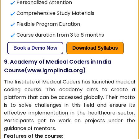
Personalized Attention
Comprehensive Study Materials
Flexible Program Duration
Course duration from 3 to 6 months
Book a Demo Now
Download Syllabus
9. Academy of Medical Coders in India
Course(
www.igmpiindia.org
)
The Institute of Medical Coders has launched medical
coding course. The academy aims to create a
platform that can be accessed globally. Their motto
is to solve challenges in this field and ensure its
effective implementation in the healthcare sector.
Participants get to work on projects under the
guidance of mentors.
Features of the course: