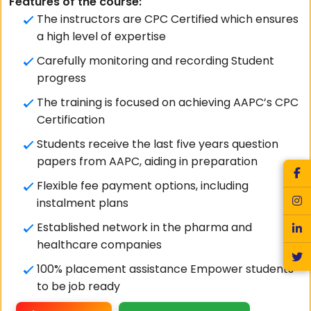
Features of the course:
The instructors are CPC Certified which ensures
a high level of expertise
Carefully monitoring and recording Student
progress
The training is focused on achieving AAPC’s CPC
Certification
Students receive the last five years question
papers from AAPC, aiding in preparation
Flexible fee payment options, including
instalment plans
Established network in the pharma and
healthcare companies
100% placement assistance Empower students
to be job ready