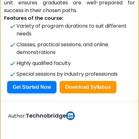
unit ensures graduates are well-prepared for
success in their chosen paths.
Features of the course:
Variety of program durations to suit different
needs
Classes, practical sessions, and online
demonstrations
Highly qualified faculty
Special sessions by industry professionals
Get Started Now
Download Syllabus
Technobridge
Author: