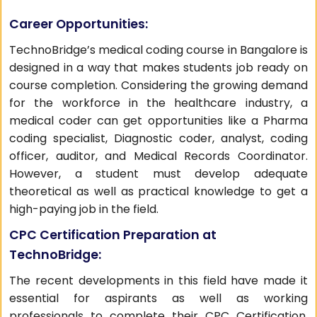
Career Opportunities:
TechnoBridge’s medical coding course in Bangalore is
designed in a way that makes students job ready on
course completion. Considering the growing demand
for the workforce in the healthcare industry, a
medical coder can get opportunities like a Pharma
coding specialist, Diagnostic coder, analyst, coding
officer, auditor, and Medical Records Coordinator.
However, a student must develop adequate
theoretical as well as practical knowledge to get a
high-paying job in the field.
CPC Certification Preparation at
TechnoBridge:
The recent developments in this field have made it
essential for aspirants as well as working
professionals to complete their CPC Certification.