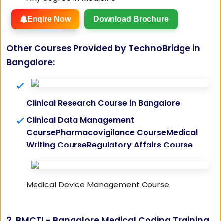
Enqire Now
Download Brochure
Other Courses Provided by TechnoBridge in
Bangalore:
Clinical Research Course in Bangalore
Clinical Data Management
Course
Pharmacovigilance Course
Medical
Writing Course
Regulatory Affairs Course
Medical Device Management Course
2. BMCTI - Bangalore Medical Coding Training