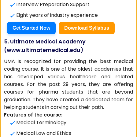
Interview Preparation Support
Eight years of industry experience
Get Started Now
Download Syllabus
5. Ultimate Medical Academy
(
www.ultimatemedical.edu
)
UMA is recognized for providing the best medical
coding course. It is one of the oldest academies that
has developed various healthcare and related
courses. For the past 29 years, they are offering
courses for pharma students that are beyond
graduation. They have created a dedicated team for
helping students in carving out their path.
Features of the course:
Medical Terminology
Medical Law and Ethics