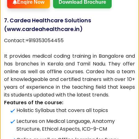
Enqire Now
Download Brochure
7. Cardea Healthcare Solutions
(
www.cardeahealthcare.in
)
Contact:+919353054455
It provides medical coding training in Bangalore and
has branches in Kerala and Tamil Nadu. They offer
online as well as offline courses. Cardea has a team
of knowledgeable and certified trainers with over 10+
years of experience in the teaching field that keeps
its students updated with the latest trends.
Features of the course:
Holistic Syllabus that covers all topics
Lectures on Medical Language, Anatomy
Structure, Ethical Aspects, ICD-9-CM