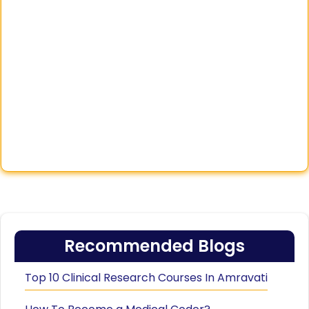
Recommended Blogs
Top 10 Clinical Research Courses In Amravati