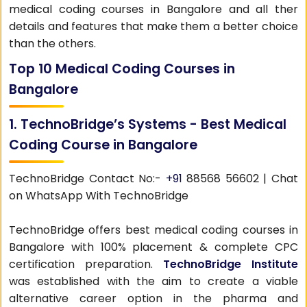
medical coding courses in Bangalore and all ther
details and features that make them a better choice
than the others.
Top 10 Medical Coding Courses in
Bangalore
1. TechnoBridge’s Systems - Best Medical
Coding Course in Bangalore
TechnoBridge Contact No:-
+91
88568 56602 | Chat
on WhatsApp With TechnoBridge
TechnoBridge offers best medical coding courses in
Bangalore with 100% placement & complete CPC
certification preparation.
TechnoBridge Institute
was established with the aim to create a viable
alternative career option in the pharma and