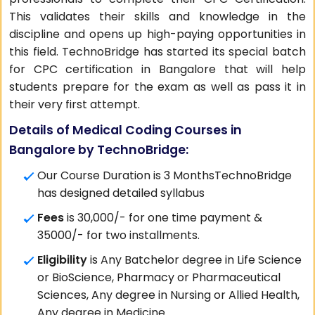
This validates their skills and knowledge in the
discipline and opens up high-paying opportunities in
this field. TechnoBridge has started its special batch
for CPC certification in Bangalore that will help
students prepare for the exam as well as pass it in
their very first attempt.
Details of Medical Coding Courses in
Bangalore by TechnoBridge:
Our Course Duration is 3 MonthsTechnoBridge
has designed detailed syllabus
Fees
is 30,000/- for one time payment &
35000/- for two installments.
Eligibility
is Any Batchelor degree in Life Science
or BioScience, Pharmacy or Pharmaceutical
Sciences, Any degree in Nursing or Allied Health,
Any degree in Medicine