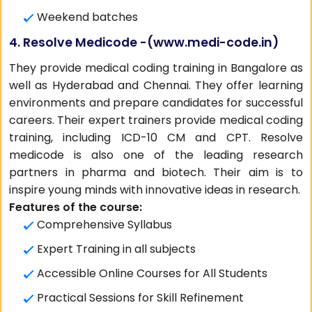
Weekend batches
4. Resolve Medicode -(
www.medi-code.in
)
They provide medical coding training in Bangalore as
well as Hyderabad and Chennai. They offer learning
environments and prepare candidates for successful
careers. Their expert trainers provide medical coding
training, including ICD-10 CM and CPT. Resolve
medicode is also one of the leading research
partners in pharma and biotech. Their aim is to
inspire young minds with innovative ideas in research.
Features of the course:
Comprehensive Syllabus
Expert Training in all subjects
Accessible Online Courses for All Students
Practical Sessions for Skill Refinement