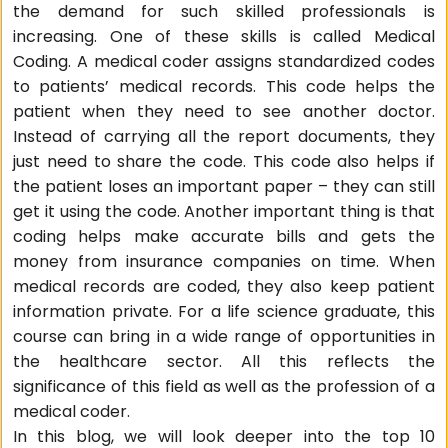
the demand for such skilled professionals is
increasing. One of these skills is called Medical
Coding. A medical coder assigns standardized codes
to patients’ medical records. This code helps the
patient when they need to see another doctor.
Instead of carrying all the report documents, they
just need to share the code. This code also helps if
the patient loses an important paper – they can still
get it using the code. Another important thing is that
coding helps make accurate bills and gets the
money from insurance companies on time. When
medical records are coded, they also keep patient
information private. For a life science graduate, this
course can bring in a wide range of opportunities in
the healthcare sector. All this reflects the
significance of this field as well as the profession of a
medical coder.
In this blog, we will look deeper into the top 10