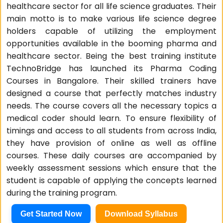
healthcare sector for all life science graduates. Their
main motto is to make various life science degree
holders capable of utilizing the employment
opportunities available in the booming pharma and
healthcare sector. Being the best training institute
TechnoBridge has launched its Pharma Coding
Courses in Bangalore. Their skilled trainers have
designed a course that perfectly matches industry
needs. The course covers all the necessary topics a
medical coder should learn. To ensure flexibility of
timings and access to all students from across India,
they have provision of online as well as offline
courses. These daily courses are accompanied by
weekly assessment sessions which ensure that the
student is capable of applying the concepts learned
during the training program.
Get Started Now
Download Syllabus