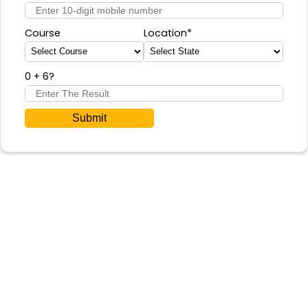
Course
Location*
0 + 6
?
Submit