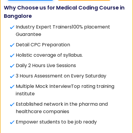
Why Choose us for Medical Coding Course in
Bangalore
Industry Expert Trainers100% placement
Guarantee
Detail CPC Preparation
Holistic coverage of syllabus.
Daily 2 Hours Live Sessions
3 Hours Assessment on Every Saturday
Multiple Mock InterviewTop rating training
institute
Established network in the pharma and
healthcare companies
Empower students to be job ready