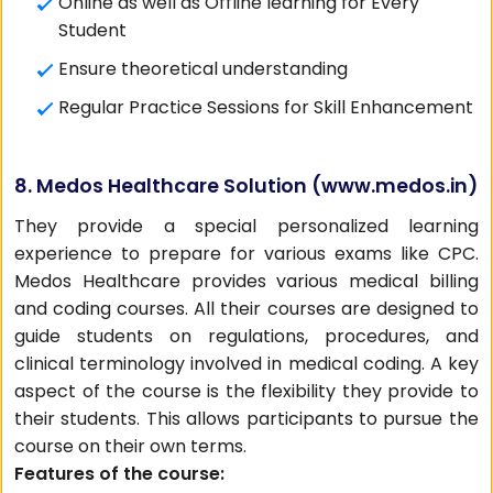
Online as well as Offline learning for Every
Student
Ensure theoretical understanding
Regular Practice Sessions for Skill Enhancement
8. Medos Healthcare Solution (
www.medos.in
)
They provide a special personalized learning
experience to prepare for various exams like CPC.
Medos Healthcare provides various medical billing
and coding courses. All their courses are designed to
guide students on regulations, procedures, and
clinical terminology involved in medical coding. A key
aspect of the course is the flexibility they provide to
their students. This allows participants to pursue the
course on their own terms.
Features of the course: