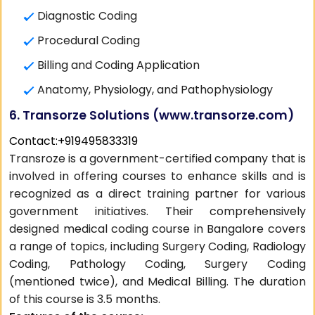
Diagnostic Coding
Procedural Coding
Billing and Coding Application
Anatomy, Physiology, and Pathophysiology
6. Transorze Solutions (
www.transorze.com
)
Contact:+919495833319
Transroze is a government-certified company that is
involved in offering courses to enhance skills and is
recognized as a direct training partner for various
government initiatives. Their comprehensively
designed medical coding course in Bangalore covers
a range of topics, including Surgery Coding, Radiology
Coding, Pathology Coding, Surgery Coding
(mentioned twice), and Medical Billing. The duration
of this course is 3.5 months.