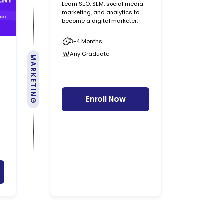
Learn SEO, SEM, social media
marketing, and analytics to
become a digital marketer.
3-4 Months
Any Graduate
MARKETING
Enroll Now