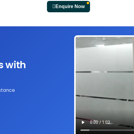
Enquire Now
s with
istance