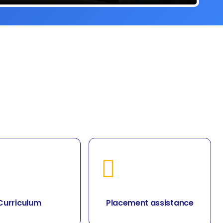
Curriculum
Placement assistance