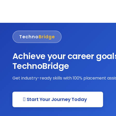
Techno
Bridge
Achieve your career goal
TechnoBridge
Get industry-ready skills with 100% placement ass
Start Your Journey Today