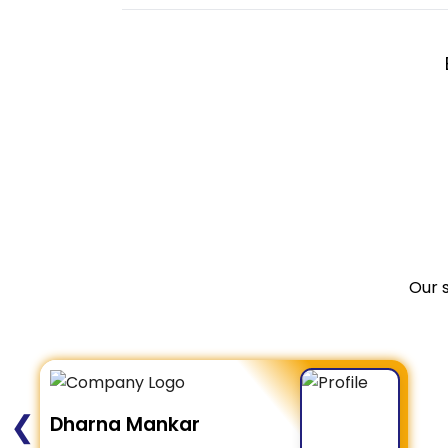
Our 
❮
Dharna Mankar