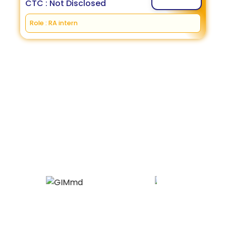
CTC : Not Disclosed
Role : RA intern