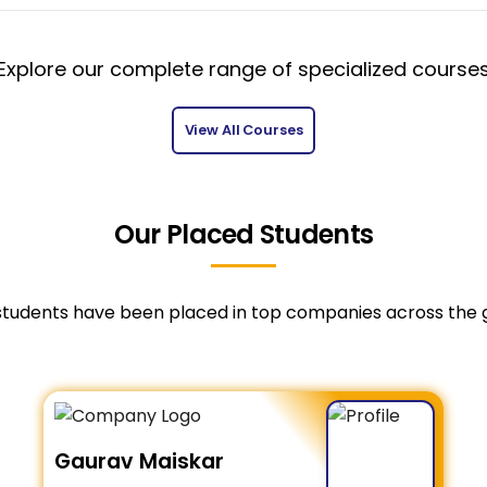
Explore our complete range of specialized course
View All Courses
Our Placed Students
students have been placed in top companies across the 
Gaurav Maiskar