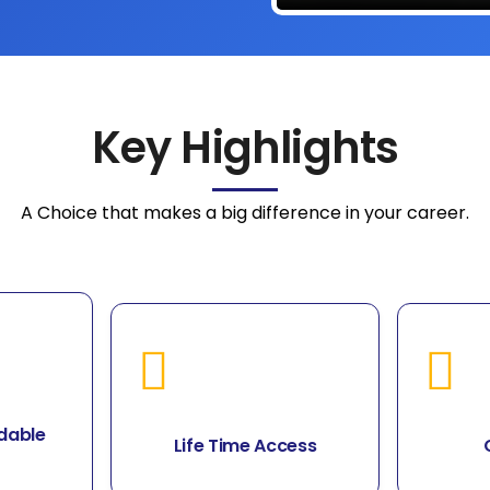
Key Highlights
A Choice that makes a big difference in your career.
dable
Life Time Access