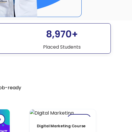
8,970+
Placed Students
job-ready
e
Popular
Digital Marketing Course