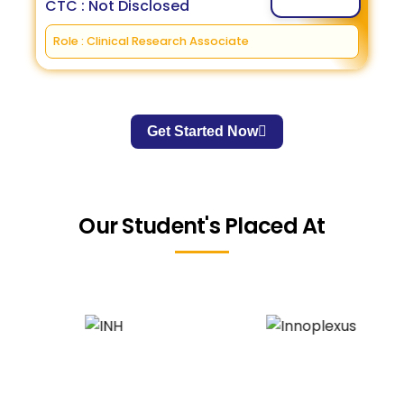
CTC : Not Disclosed
Role : Clinical Research Associate
Get Started Now
Our Student's Placed At