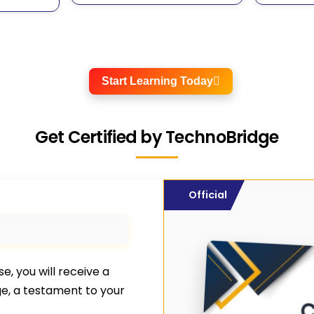
Start Learning Today
Get Certified by TechnoBridge
Official
, you will receive a
ge, a testament to your