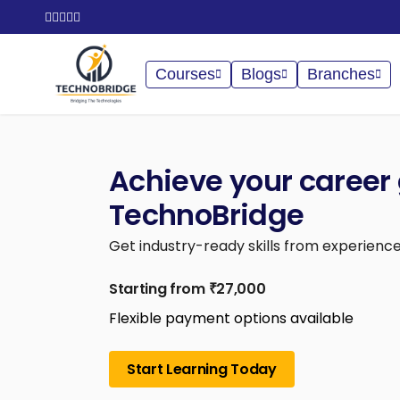
Courses
Blogs
Branches
Achieve your career 
TechnoBridge
Get industry-ready skills from experience
Starting from ₹27,000
Flexible payment options available
Start Learning Today