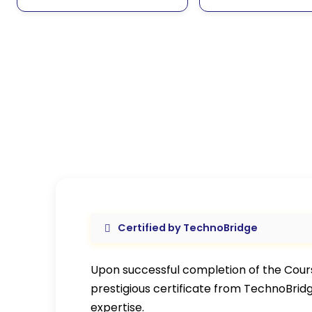
Certified by TechnoBridge
Upon successful completion of the Course
prestigious certificate from TechnoBrid
expertise.