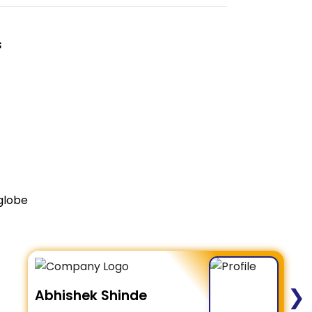
s
globe
❯
Abhishek Shinde