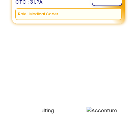
CTC : 3 LPA
Role : Medical Coder