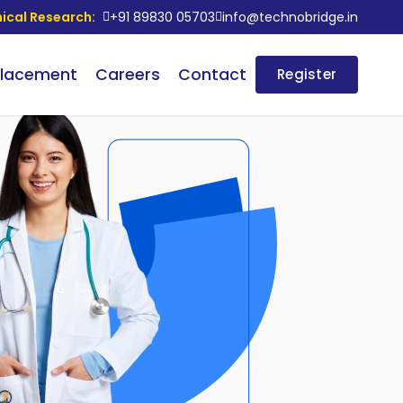
nical Research:
+91 89830 05703
info@technobridge.in
lacement
Careers
Contact
Register