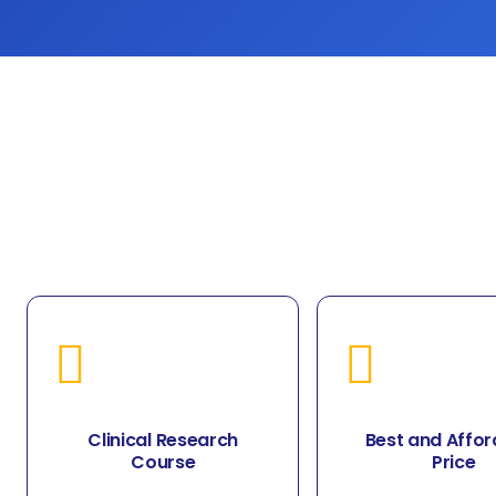
Clinical Research
Best and Affor
Course
Price