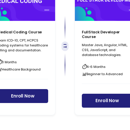
edical Coding Course
FullStack Developer
Course
earn ICD-10, CPT, HCPCS
Master Java, Angular, HTML,
oding systems for healthcare
IT
CSS, JavaScript, and
illing and documentation.
database technologies.
3 Months
4-6 Months
Healthcare Background
Beginner to Advanced
Enroll Now
Enroll Now