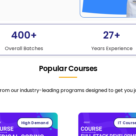
400+
27+
Overall Batches
Years Experience
Popular Courses
rom our industry-leading programs designed to get you 
High Demand
IT Cours