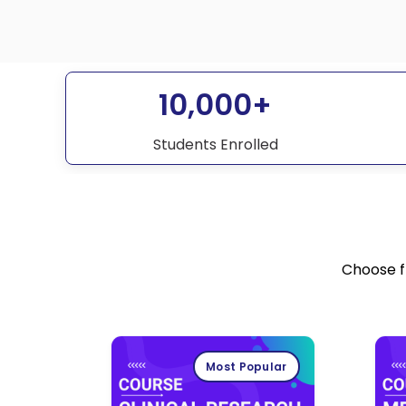
10,000+
Students Enrolled
Choose f
Most Popular