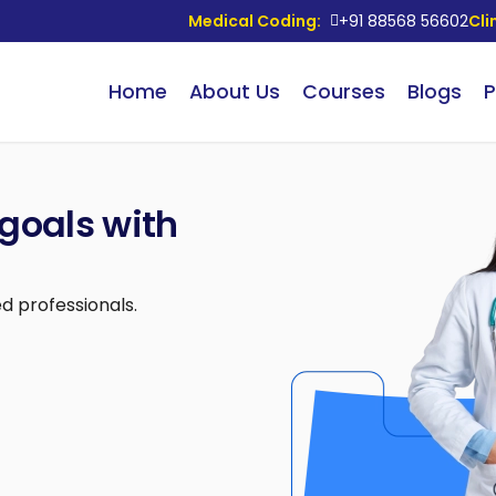
Medical Coding:
+91 88568 56602
Cli
Home
About Us
Courses
Blogs
P
goals with
d professionals.