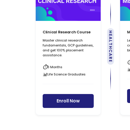
Clinical Research Course
M
HEALTHCARE
Master clinical research
L
fundamentals, GCP guidelines,
c
and get 100% placement
b
assistance.
3 Months
Life Science Graduates
Enroll Now