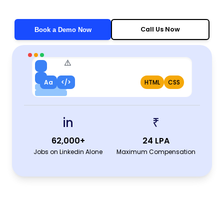
Call Us Now
Book a Demo Now
Aa
</>
HTML
CSS
in
₹
62,000+
24 LPA
Jobs on Linkedin Alone
Maximum Compensation