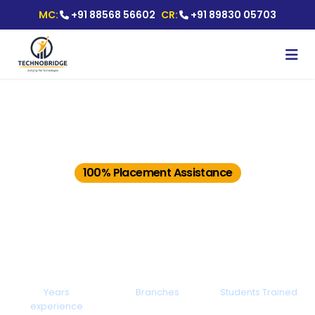
MC:
+91 88568 56602
CR:
+91 89830 05703
Best Selenium Certification
Training in Pune With Job
Placement
100% Placement Assistance
Ranked #1 IT Training Institute with
Placements.
15+
20+
25000+
Years
Branches
Students Trained
experience