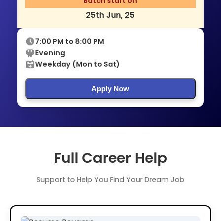
Batch start on
25th Jun, 25
7:00 PM to 8:00 PM
Evening
Weekday (Mon to Sat)
Apply Now
Full Career Help
Support to Help You Find Your Dream Job