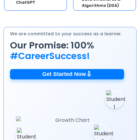
ChatGPT
Algorithms (DSA)
We are committed to your success as a learner.
Our Promise: 100%
#CareerSuccess!
⇩
Get Started Now