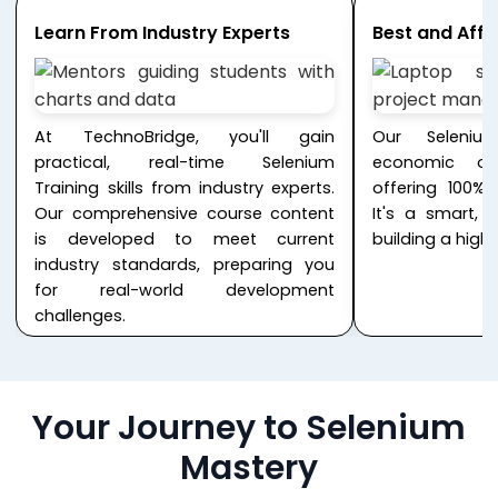
Learn From Industry Experts
Best and Affo
At TechnoBridge, you'll gain
Our Seleniu
practical, real-time Selenium
economic opt
Training skills from industry experts.
offering 100% 
Our comprehensive course content
It's a smart, 
is developed to meet current
building a hig
industry standards, preparing you
for real-world development
challenges.
Your Journey to Selenium
Mastery