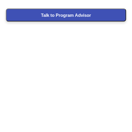
Talk to Program Advisor