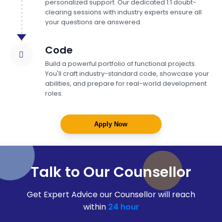
personalized support. Our dedicated 1:1 doubt-
clearing sessions with industry experts ensure all
your questions are answered.
Code
Build a powerful portfolio of functional projects.
You'll craft industry-standard code, showcase your
abilities, and prepare for real-world development
roles.
Apply Now
Talk to Our Counsellor
Get Expert Advice our Counsellor will reach
within
24 hour