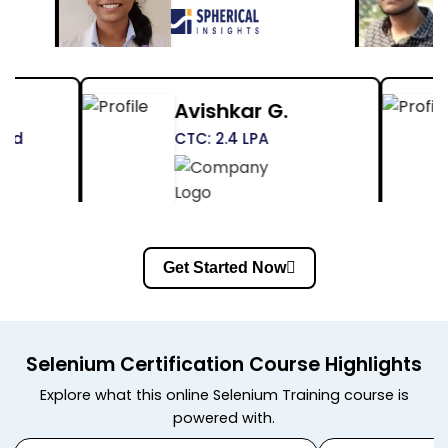
Himanshu Pandey
Shr
CTC: Not Disclosed
CTC: 
Get Started Now
Selenium Certification Course Highlights
Explore what this online Selenium Training course is
powered with.