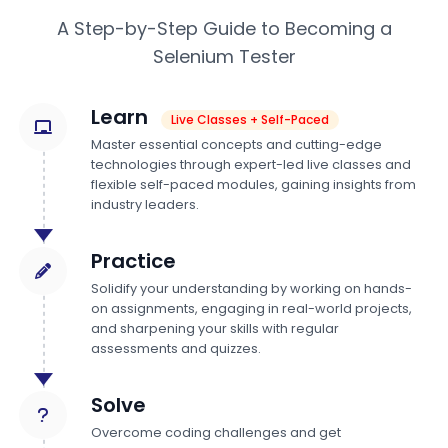
A Step-by-Step Guide to Becoming a
Selenium Tester
Learn
Live Classes + Self-Paced
Master essential concepts and cutting-edge
technologies through expert-led live classes and
flexible self-paced modules, gaining insights from
industry leaders.
Practice
Solidify your understanding by working on hands-
on assignments, engaging in real-world projects,
and sharpening your skills with regular
assessments and quizzes.
Solve
Overcome coding challenges and get