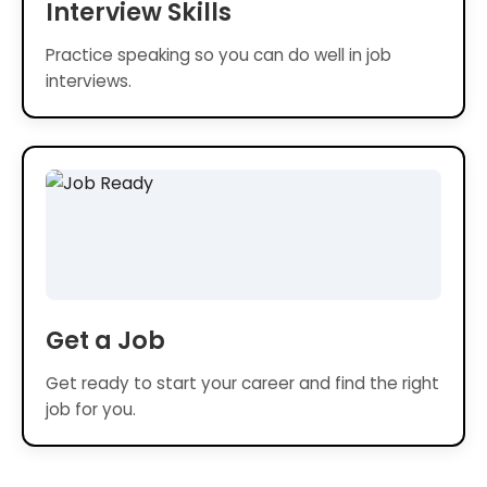
Interview Skills
Practice speaking so you can do well in job
interviews.
Get a Job
Get ready to start your career and find the right
job for you.