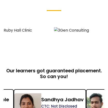
Our Student's Placed At
Our learners got guaranteed placement.
So can you!
Sandhya Jadhav
Shriram Jadh
CTC: Not Disclosed
CTC: Not Disclosed