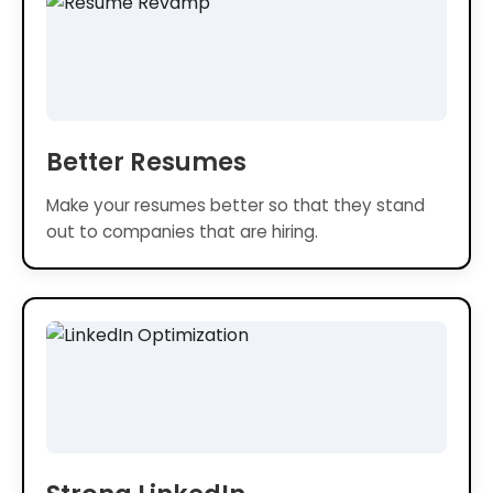
Better Resumes
Make your resumes better so that they stand
out to companies that are hiring.