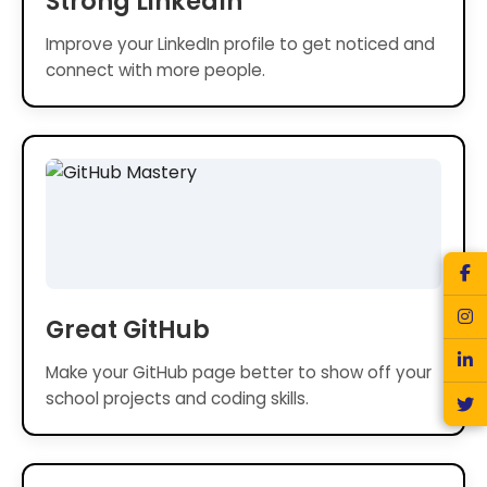
Strong LinkedIn
Improve your LinkedIn profile to get noticed and
connect with more people.
Great GitHub
Make your GitHub page better to show off your
school projects and coding skills.