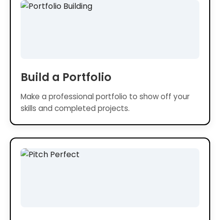
Build a Portfolio
Make a professional portfolio to show off your
skills and completed projects.