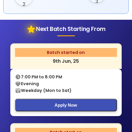
Next Batch Starting From
Batch started on
9th Jun, 25
7:00 PM to 8:00 PM
Evening
Weekday (Mon to Sat)
Apply Now