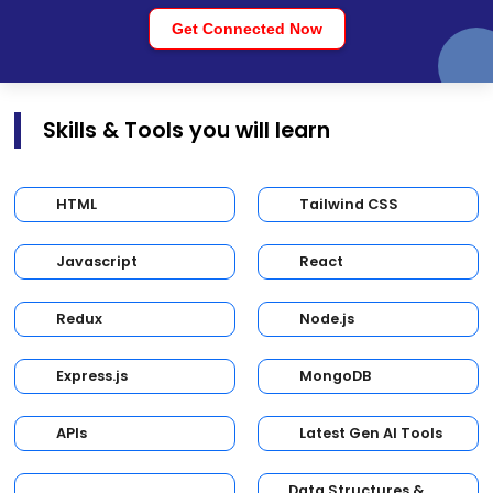
Get Connected Now
Skills & Tools you will learn
HTML
Tailwind CSS
Javascript
React
Redux
Node.js
Express.js
MongoDB
APIs
Latest Gen AI Tools
Data Structures &