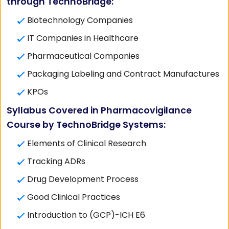
through TechnoBridge:
Biotechnology Companies
IT Companies in Healthcare
Pharmaceutical Companies
Packaging Labeling and Contract Manufactures
KPOs
Syllabus Covered in Pharmacovigilance
Course by TechnoBridge Systems:
Elements of Clinical Research
Tracking ADRs
Drug Development Process
Good Clinical Practices
Introduction to (GCP)-ICH E6