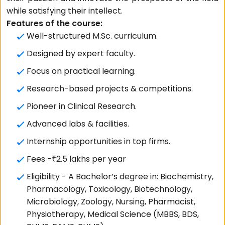
while satisfying their intellect.
Features of the course:
Well-structured M.Sc. curriculum.
Designed by expert faculty.
Focus on practical learning.
Research-based projects & competitions.
Pioneer in Clinical Research.
Advanced labs & facilities.
Internship opportunities in top firms.
Fees -₹2.5 lakhs per year
Eligibility - A Bachelor’s degree in: Biochemistry,
Pharmacology, Toxicology, Biotechnology,
Microbiology, Zoology, Nursing, Pharmacist,
Physiotherapy, Medical Science (MBBS, BDS,