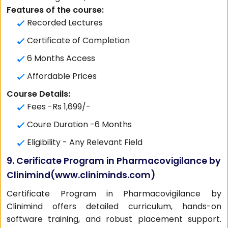
Features of the course:
Recorded Lectures
Certificate of Completion
6 Months Access
Affordable Prices
Course Details:
Fees -Rs 1,699/-
Coure Duration -6 Months
Eligibility - Any Relevant Field
9. Cerificate Program in Pharmacovigilance by
Clinimind(
www.cliniminds.com
)
Certificate Program in Pharmacovigilance by
Clinimind offers detailed curriculum, hands-on
software training, and robust placement support.