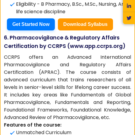
Eligibility - B Pharmacy, B.Sc., M.Sc., Nursing, Any
life science discipline
Get Started Now
Download Syllabus
6. Pharmacovigilance & Regulatory Affairs
Certification by CCRPS (
www.app.ccrps.org
)
CCRPS offers an Advanced International
Pharmacovigilance and Regulatory Affairs
Certification (APRAC). The course consists of
advanced curriculum that trains researchers of all
levels in senior-level skills for lifelong career success.
It includes key areas like Fundamentals of Global
Pharmacovigilance, Fundamentals and Reporting,
Foundational Frameworks, Foundational Knowledge,
Advanced Review of Pharmacovigilance, etc.
Features of the course:
Unmatched Curriculum