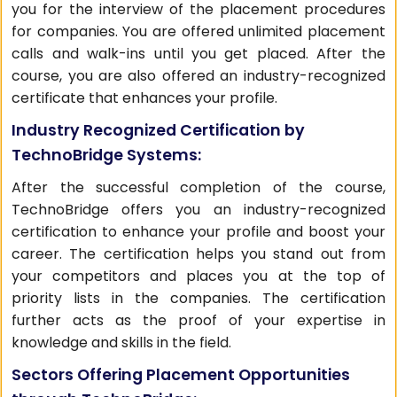
you for the interview of the placement procedures
for companies. You are offered unlimited placement
calls and walk-ins until you get placed. After the
course, you are also offered an industry-recognized
certificate that enhances your profile.
Industry Recognized Certification by
TechnoBridge Systems:
After the successful completion of the course,
TechnoBridge offers you an industry-recognized
certification to enhance your profile and boost your
career. The certification helps you stand out from
your competitors and places you at the top of
priority lists in the companies. The certification
further acts as the proof of your expertise in
knowledge and skills in the field.
Sectors Offering Placement Opportunities