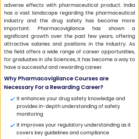
adverse effects with pharmaceutical product. India
has a vast landscape regarding the pharmaceutical
industry and the drug safety has become more
important. Pharmacovigilance has shown a
significant growth over the past few years, offering
attractive salaries and positions in the industry. As
the field offers a wide range of career opportunities,
for graduates in Life Sciences, it has become a way to
have a successful and rewarding career.
Why Pharmacovigilance Courses are
Necessary For a Rewarding Career?
It enhances your drug safety knowledge and
provides in-depth understanding of safety
monitoring
It improves your regulatory understanding as it
covers key guidelines and compliance