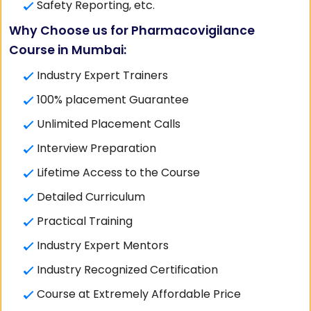
Safety Reporting, etc.
Why Choose us for Pharmacovigilance
Course in Mumbai:
Industry Expert Trainers
100% placement Guarantee
Unlimited Placement Calls
Interview Preparation
Lifetime Access to the Course
Detailed Curriculum
Practical Training
Industry Expert Mentors
Industry Recognized Certification
Course at Extremely Affordable Price