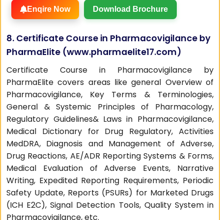
Enqire Now
Download Brochure
8. Certificate Course in Pharmacovigilance by
PharmaElite (
www.pharmaelite17.com
)
Certificate Course in Pharmacovigilance by
PharmaElite covers areas like general Overview of
Pharmacovigilance, Key Terms & Terminologies,
General & Systemic Principles of Pharmacology,
Regulatory Guidelines& Laws in Pharmacovigilance,
Medical Dictionary for Drug Regulatory, Activities
MedDRA, Diagnosis and Management of Adverse,
Drug Reactions, AE/ADR Reporting Systems & Forms,
Medical Evaluation of Adverse Events, Narrative
Writing, Expedited Reporting Requirements, Periodic
Safety Update, Reports (PSURs) for Marketed Drugs
(ICH E2C), Signal Detection Tools, Quality System in
Pharmacovigilance, etc.