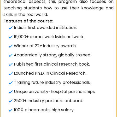
theoretical aspects, this program also focuses on
teaching students how to use their knowledge and
skills in the real world.
Features of the course:
India’s first awarded institution.
19,000+ alumni worldwide network.
Winner of 22+ industry awards.
Academically strong, globally trained.
Published first clinical research book.
Launched Ph.D. in Clinical Research.
Training future industry professionals.
Unique university-hospital partnerships.
2500+ industry partners onboard.
100% placements, high salary.