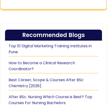
Recommended Blogs
Top 10 Digital Marketing Training Institutes in
Pune
How to Become a Clinical Research
Coordinator?
Best Career, Scope & Courses After BSc
Chemistry [2026]
After BSc. Nursing Which Course is Best? Top
Courses For Nursing Bachelors