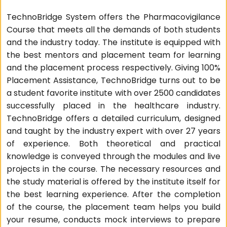
TechnoBridge System offers the Pharmacovigilance
Course that meets all the demands of both students
and the industry today. The institute is equipped with
the best mentors and placement team for learning
and the placement process respectively. Giving 100%
Placement Assistance, TechnoBridge turns out to be
a student favorite institute with over 2500 candidates
successfully placed in the healthcare industry.
TechnoBridge offers a detailed curriculum, designed
and taught by the industry expert with over 27 years
of experience. Both theoretical and practical
knowledge is conveyed through the modules and live
projects in the course. The necessary resources and
the study material is offered by the institute itself for
the best learning experience. After the completion
of the course, the placement team helps you build
your resume, conducts mock interviews to prepare