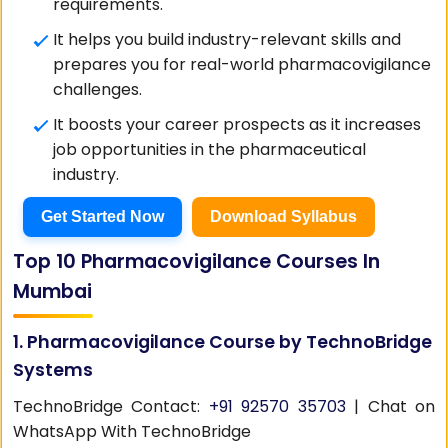
requirements.
It helps you build industry-relevant skills and
prepares you for real-world pharmacovigilance
challenges.
It boosts your career prospects as it increases
job opportunities in the pharmaceutical
industry.
Get Started Now
Download Syllabus
Top 10 Pharmacovigilance Courses In
Mumbai
1. Pharmacovigilance Course by TechnoBridge
Systems
TechnoBridge Contact:
+91 92570 35703
| Chat on
WhatsApp With TechnoBridge