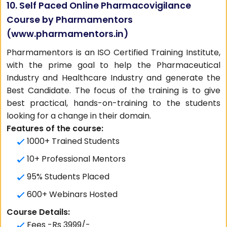
10. Self Paced Online Pharmacovigilance
Course by Pharmamentors
(
www.pharmamentors.in
)
Pharmamentors is an ISO Certified Training Institute,
with the prime goal to help the Pharmaceutical
Industry and Healthcare Industry and generate the
Best Candidate. The focus of the training is to give
best practical, hands-on-training to the students
looking for a change in their domain.
Features of the course:
1000+ Trained Students
10+ Professional Mentors
95% Students Placed
600+ Webinars Hosted
Course Details:
Fees -Rs 3999/-