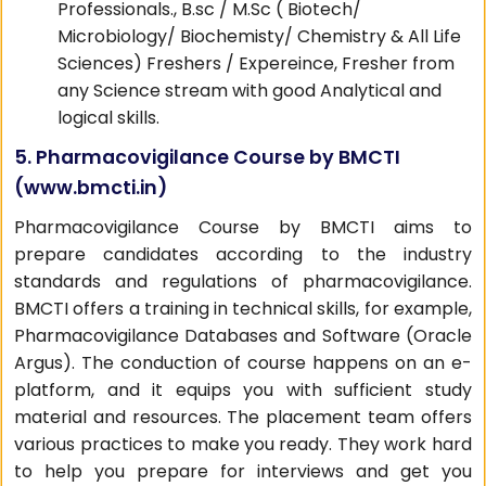
Professionals., B.sc / M.Sc ( Biotech/
Microbiology/ Biochemisty/ Chemistry & All Life
Sciences) Freshers / Expereince, Fresher from
any Science stream with good Analytical and
logical skills.
5. Pharmacovigilance Course by BMCTI
(
www.bmcti.in
)
Pharmacovigilance Course by BMCTI aims to
prepare candidates according to the industry
standards and regulations of pharmacovigilance.
BMCTI offers a training in technical skills, for example,
Pharmacovigilance Databases and Software (Oracle
Argus). The conduction of course happens on an e-
platform, and it equips you with sufficient study
material and resources. The placement team offers
various practices to make you ready. They work hard
to help you prepare for interviews and get you