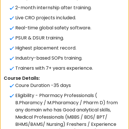
2-month internship after training.
Live CRO projects included.
Real-time global safety software.
PSUR & DSUR training.
Highest placement record.
Industry-based SOPs training.
Trainers with 7+ years experience.
Course Details:
Coure Duration -35 days
Eligibility - Pharmacy Professionals (
B.Pharamcy / M.Pharamacy / Pharm D) from
any domain who has Good analytical skills,
Medical Professionals (MBBS / BDS/ BPT/
BHMS/BAMS/ Nursing) Freshers / Experience