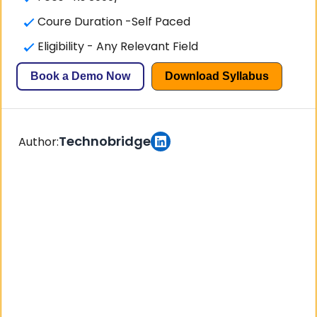
Coure Duration -Self Paced
Eligibility - Any Relevant Field
Book a Demo Now
Download Syllabus
Technobridge
Author: