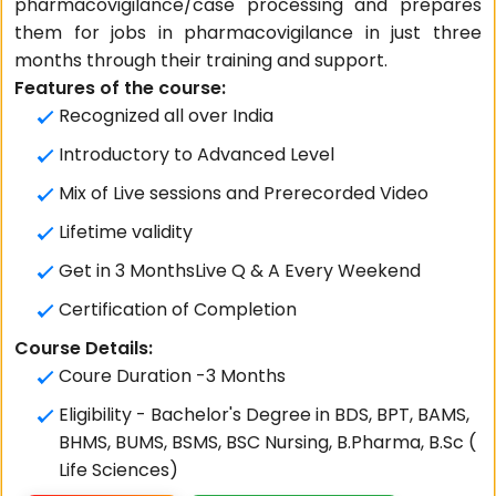
pharmacovigilance/case processing and prepares
them for jobs in pharmacovigilance in just three
months through their training and support.
Features of the course:
Recognized all over India
Introductory to Advanced Level
Mix of Live sessions and Prerecorded Video
Lifetime validity
Get in 3 MonthsLive Q & A Every Weekend
Certification of Completion
Course Details:
Coure Duration -3 Months
Eligibility - Bachelor's Degree in BDS, BPT, BAMS,
BHMS, BUMS, BSMS, BSC Nursing, B.Pharma, B.Sc (
Life Sciences)