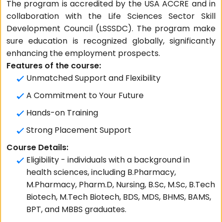
The program is accredited by the USA ACCRE and in
collaboration with the Life Sciences Sector Skill
Development Council (LSSSDC). The program make
sure education is recognized globally, significantly
enhancing the employment prospects.
Features of the course:
Unmatched Support and Flexibility
A Commitment to Your Future
Hands-on Training
Strong Placement Support
Course Details:
Eligibility - individuals with a background in
health sciences, including B.Pharmacy,
M.Pharmacy, Pharm.D, Nursing, B.Sc, M.Sc, B.Tech
Biotech, M.Tech Biotech, BDS, MDS, BHMS, BAMS,
BPT, and MBBS graduates.