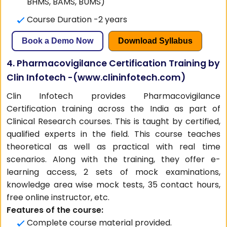
BHMS, BAMS, BUMS)
Course Duration -2 years
Book a Demo Now
Download Syllabus
4. Pharmacovigilance Certification Training by
Clin Infotech -(
www.clininfotech.com
)
Clin Infotech provides Pharmacovigilance
Certification training across the India as part of
Clinical Research courses. This is taught by certified,
qualified experts in the field. This course teaches
theoretical as well as practical with real time
scenarios. Along with the training, they offer e-
learning access, 2 sets of mock examinations,
knowledge area wise mock tests, 35 contact hours,
free online instructor, etc.
Features of the course:
Complete course material provided.