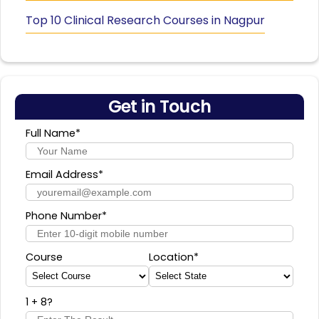
Top 10 Clinical Research Courses in Nagpur
Get in Touch
Full Name*
Email Address*
Phone Number*
Course
Location*
1 + 8
?