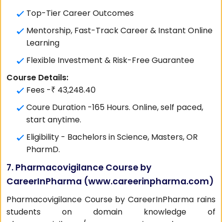
Top-Tier Career Outcomes
Mentorship, Fast-Track Career & Instant Online
Learning
Flexible Investment & Risk-Free Guarantee
Course Details:
Fees -₹ 43,248.40
Coure Duration -165 Hours. Online, self paced,
start anytime.
Eligibility - Bachelors in Science, Masters, OR
PharmD.
7. Pharmacovigilance Course by
CareerInPharma (
www.careerinpharma.com
)
Pharmacovigilance Course by CareerInPharma rains
students on domain knowledge of