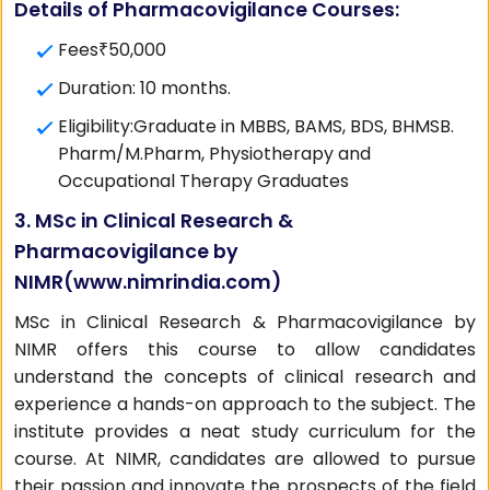
Details of Pharmacovigilance Courses:
Fees₹50,000
Duration: 10 months.
Eligibility:Graduate in MBBS, BAMS, BDS, BHMSB.
Pharm/M.Pharm, Physiotherapy and
Occupational Therapy Graduates
3. MSc in Clinical Research &
Pharmacovigilance by
NIMR(
www.nimrindia.com
)
MSc in Clinical Research & Pharmacovigilance by
NIMR offers this course to allow candidates
understand the concepts of clinical research and
experience a hands-on approach to the subject. The
institute provides a neat study curriculum for the
course. At NIMR, candidates are allowed to pursue
their passion and innovate the prospects of the field