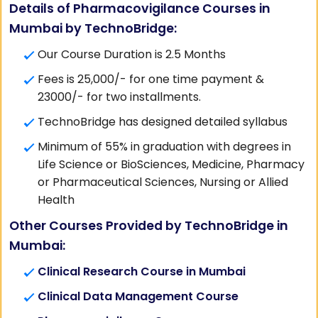
Details of Pharmacovigilance Courses in
Mumbai by TechnoBridge:
Our Course Duration is 2.5 Months
Fees is 25,000/- for one time payment &
23000/- for two installments.
TechnoBridge has designed detailed syllabus
Minimum of 55% in graduation with degrees in
Life Science or BioSciences, Medicine, Pharmacy
or Pharmaceutical Sciences, Nursing or Allied
Health
Other Courses Provided by TechnoBridge in
Mumbai:
Clinical Research Course in Mumbai
Clinical Data Management Course