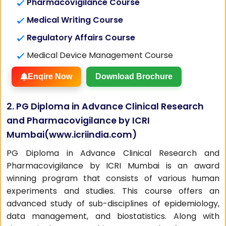
Pharmacovigilance Course
Medical Writing Course
Regulatory Affairs Course
Medical Device Management Course
Enqire Now
Download Brochure
2. PG Diploma in Advance Clinical Research
and Pharmacovigilance by ICRI
Mumbai(
www.icriindia.com
)
PG Diploma in Advance Clinical Research and
Pharmacovigilance by ICRI Mumbai is an award
winning program that consists of various human
experiments and studies. This course offers an
advanced study of sub-disciplines of epidemiology,
data management, and biostatistics. Along with