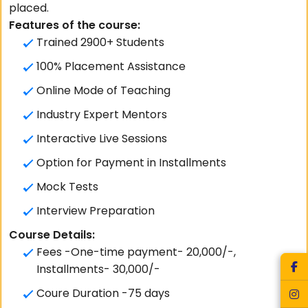
placed.
Features of the course:
Trained 2900+ Students
100% Placement Assistance
Online Mode of Teaching
Industry Expert Mentors
Interactive Live Sessions
Option for Payment in Installments
Mock Tests
Interview Preparation
Course Details:
Fees -One-time payment- 20,000/-,
Installments- 30,000/-
Coure Duration -75 days