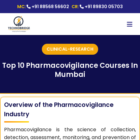
MC:
+91 88568 56602
CR:
+91 89830 05703
CLINICAL-RESEARCH
Top 10 Pharmacovigilance Courses In
Mumbai
Overview of the Pharmacovigilance
Industry
Pharmacovigilance is the science of collection,
detection, assessment, monitoring, and prevention of